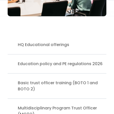
HQ Educational offerings
Education policy and PE regulations 2026
Basic trust officer training (BOTO 1 and
BOTO 2)
Multidisciplinary Program Trust Officer