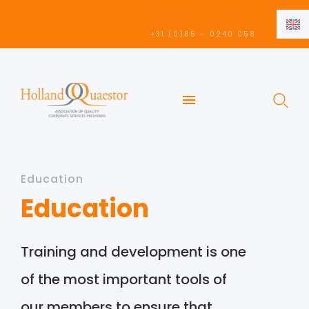
EN
+31 (0)85 – 0240 058
NL
EN
Education
Education
Training and development is one
of the most important tools of
our members to ensure that