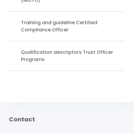
(MOTO)
Training and guideline Certified
Compliance Officer
Qualification descriptors Trust Officer
Programs
Contact