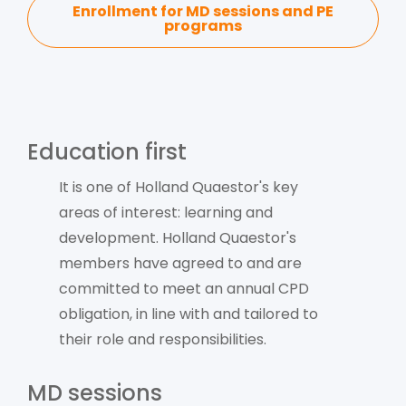
Enrollment for MD sessions and PE
programs
Education first
It is one of Holland Quaestor's key
areas of interest: learning and
development. Holland Quaestor's
members have agreed to and are
committed to meet an annual CPD
obligation, in line with and tailored to
their role and responsibilities.
MD sessions