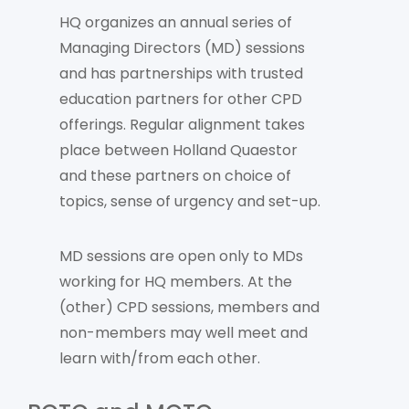
HQ organizes an annual series of
Managing Directors (MD) sessions
and has partnerships with trusted
education partners for other CPD
offerings. Regular alignment takes
place between Holland Quaestor
and these partners on choice of
topics, sense of urgency and set-up.
MD sessions are open only to MDs
working for HQ members. At the
(other) CPD sessions, members and
non-members may well meet and
learn with/from each other.