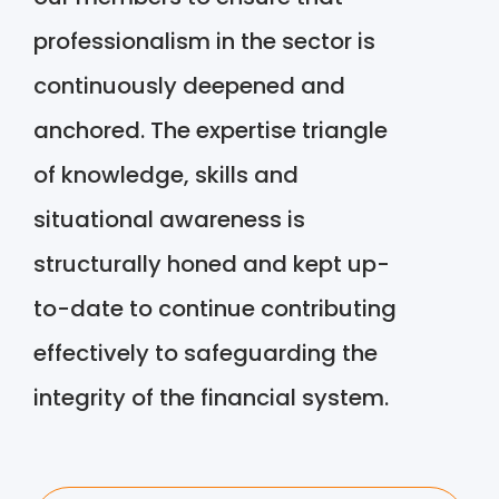
professionalism in the sector is
continuously deepened and
anchored. The expertise triangle
of knowledge, skills and
situational awareness is
structurally honed and kept up-
to-date to continue contributing
effectively to safeguarding the
integrity of the financial system.