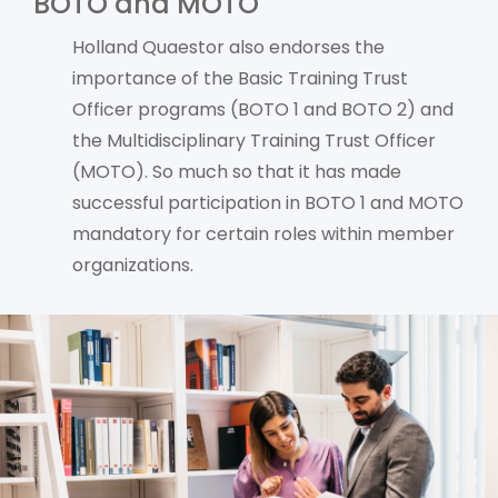
BOTO and MOTO
Holland Quaestor also endorses the
importance of the Basic Training Trust
Officer programs (BOTO 1 and BOTO 2) and
the Multidisciplinary Training Trust Officer
(MOTO). So much so that it has made
successful participation in BOTO 1 and MOTO
mandatory for certain roles within member
organizations.