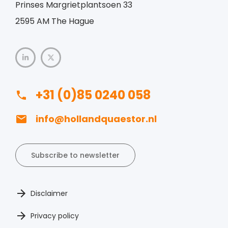
Prinses Margrietplantsoen 33
2595 AM The Hague
+31 (0)85 0240 058
info@hollandquaestor.nl
Subscribe to newsletter
Disclaimer
Privacy policy