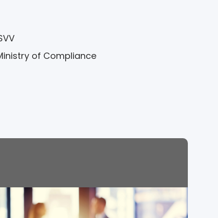
 SVV
Ministry of Compliance