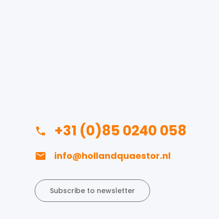
+31 (0)85 0240 058
info@hollandquaestor.nl
Subscribe to newsletter