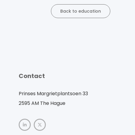
Back to education
Contact
Prinses Margrietplantsoen 33
2595 AM The Hague