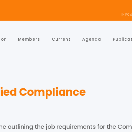
INFO
tor
Members
Current
Agenda
Publica
ified Compliance
e outlining the job requirements for the Comp