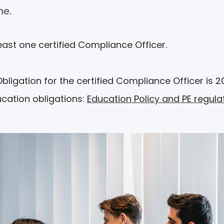
ine.
east one certified Compliance Officer.
igation for the certified Compliance Officer is 20
ucation obligations:
Education Policy and PE regula