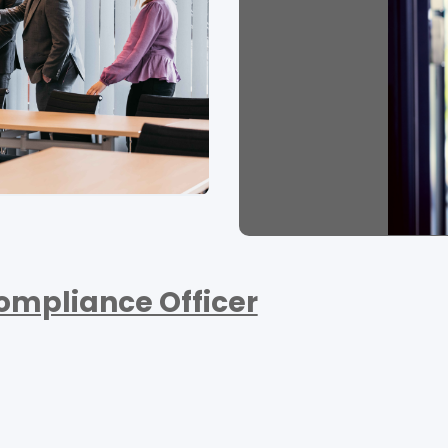
ompliance Officer