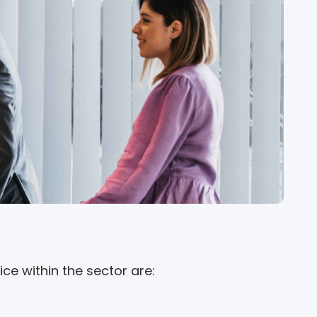
ce within the sector are: