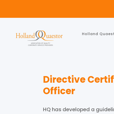
Holland Quaes
Directive Cert
Officer
HQ has developed a guidelin