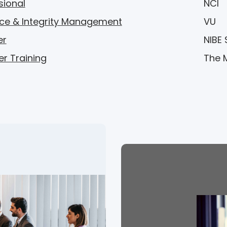
sional
NCI
ce & Integrity Management
VU
er
NIBE
er Training
The 