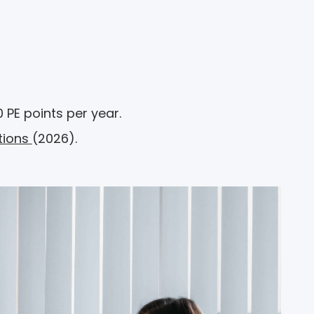
 PE points per year.
tions
(2026).