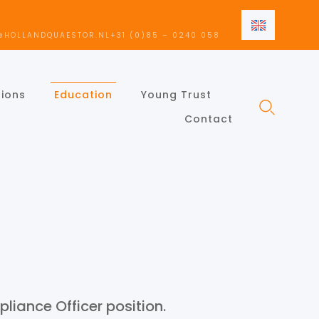
EN
@HOLLANDQUAESTOR.NL
+31 (0)85 – 0240 058
NL
EN
tions
Education
Young Trust
Contact
liance Officer position.