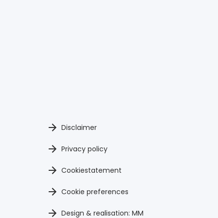
Disclaimer
Privacy policy
Cookiestatement
Cookie preferences
Design & realisation: MM