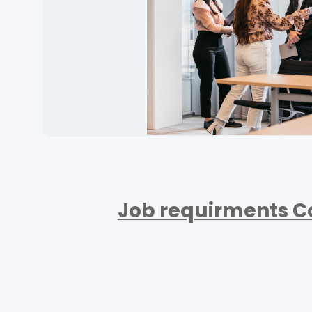
Job requirments C