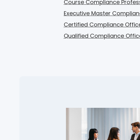
Course Compliance Profes
Executive Master Complian
Certified Compliance Offic
Qualified Compliance Offic