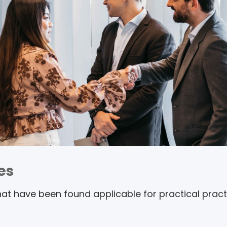
es
t have been found applicable for practical practi