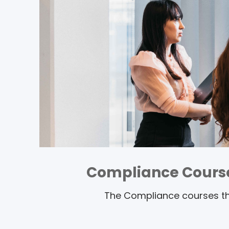
Compliance Cours
The Compliance courses tha