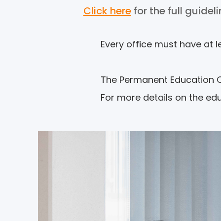
Click here
for the full guidel
Every office must have at l
The Permanent Education Obl
For more details on the ed