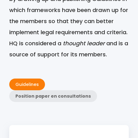
which frameworks have been drawn up for
the members so that they can better
implement legal requirements and criteria.
HQ is considered a
thought leader
and is a
source of support for its members.
Guidelines
Position paper en consultations