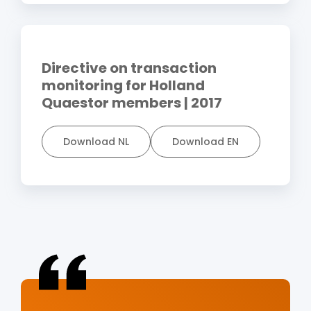
Directive on transaction
monitoring for Holland
Quaestor members | 2017
Download NL
Download EN