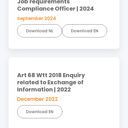
Job requirements
Compliance Officer | 2024
September 2024
Download NL
Download EN
Art 68 Wtt 2018 Enquiry
related to Exchange of
Information | 2022
December 2022
Download EN