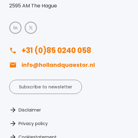
2595 AM The Hague
+31 (0)85 0240 058
info@hollandquaestor.nl
Subscribe to newsletter
Disclaimer
Privacy policy
Cookiestatement