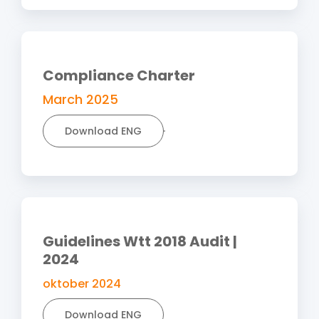
Compliance Charter
March 2025
Download ENG
Guidelines Wtt 2018 Audit |
2024
oktober 2024
Download ENG