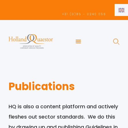
EN
+31 (0)85 – 0240 058
NL
EN
Publications
HQ is also a content platform and actively
fleshes out sector standards. We do this
by drawing up and publishing Guidelines in