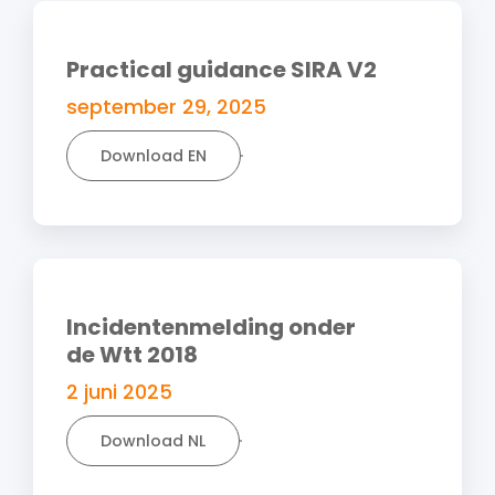
Practical guidance SIRA V2
september 29, 2025
Download EN
Incidentenmelding onder
de Wtt 2018
2 juni 2025
Download NL