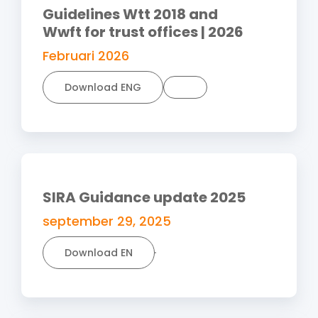
Guidelines Wtt 2018 and
Wwft for trust offices | 2026
Februari 2026
Download ENG
SIRA Guidance update 2025
september 29, 2025
Download EN