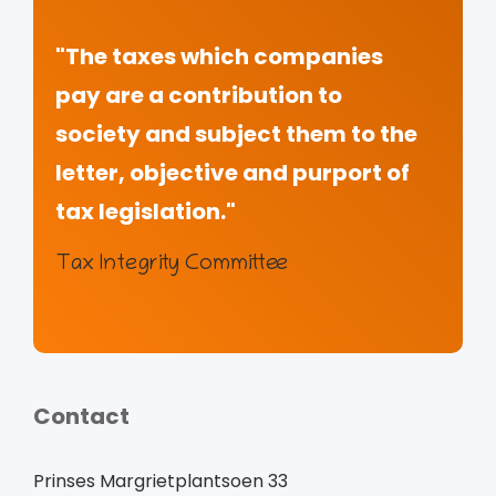
"The taxes which companies
pay are a contribution to
society and subject them to the
letter, objective and purport of
tax legislation."
Tax Integrity Committee
Contact
Prinses Margrietplantsoen 33