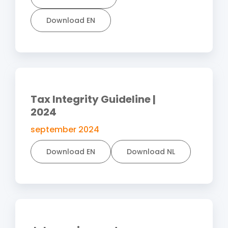
Download EN
Tax Integrity Guideline |
2024
september 2024
Download EN
Download NL