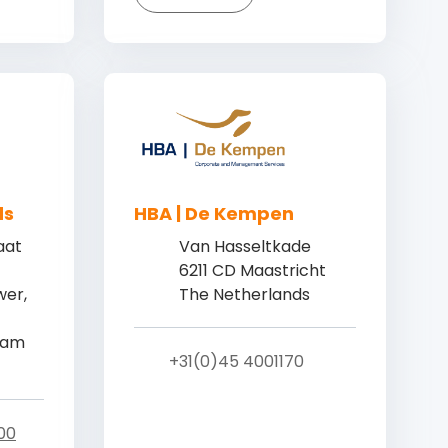
ds
HBA | De Kempen
aat
Van Hasseltkade
6211 CD Maastricht
er,
The Netherlands
dam
+31(0)45 4001170
00