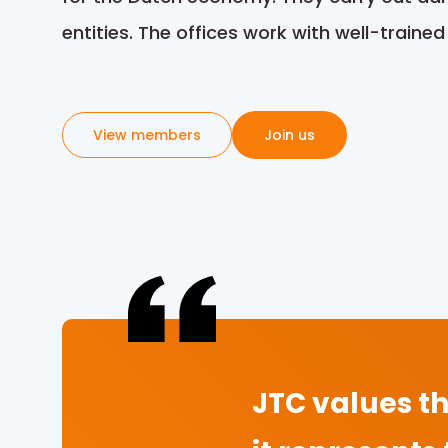
entities. The offices work with well-traine
View members
Join us
JTC values th