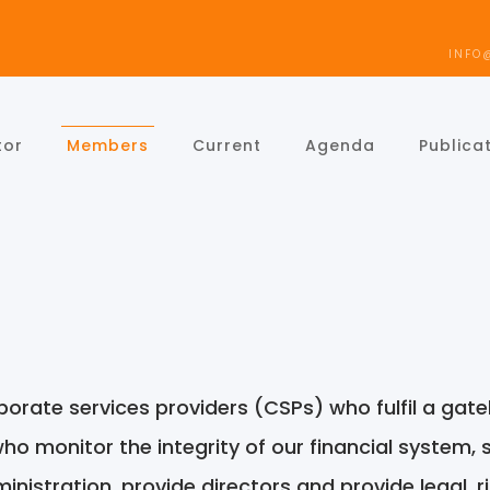
INFO
tor
Members
Current
Agenda
Publica
orate services providers (CSPs) who fulfil a gat
who monitor the integrity of our financial system,
nistration, provide directors and provide legal, r