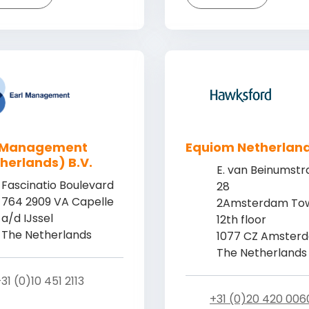
l Management
Equiom Netherlan
herlands) B.V.
E. van Beinumstr
Fascinatio Boulevard
28
764 2909 VA Capelle
2Amsterdam Tow
a/d IJssel
12th floor
The Netherlands
1077 CZ Amster
The Netherlands
31 (0)10 451 2113
+31 (0)20 420 006