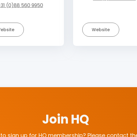
31 (0)88 560 9950
ebsite
Website
Join HQ
 to sign up for HQ membership? Please contact the