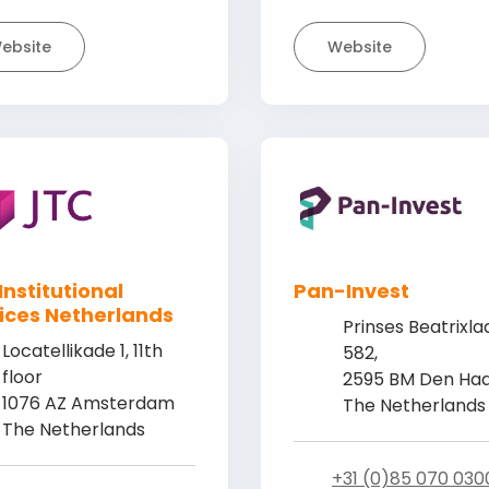
ebsite
Website
Institutional
Pan-Invest
ices Netherlands
Prinses Beatrixla
Locatellikade 1, 11th
582,
floor
2595 BM Den Ha
1076 AZ Amsterdam
The Netherlands
The Netherlands
+31 (0)85 070 030