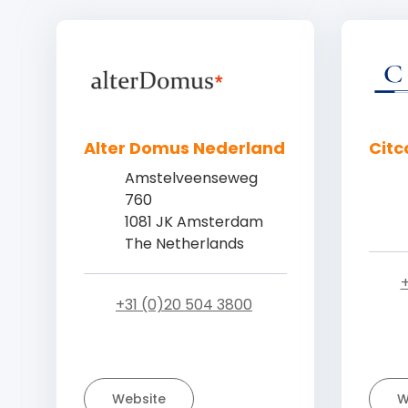
Alter Domus Nederland
Citc
Amstelveenseweg
760
1081 JK Amsterdam
The Netherlands
+
+31 (0)20 504 3800
Website
W