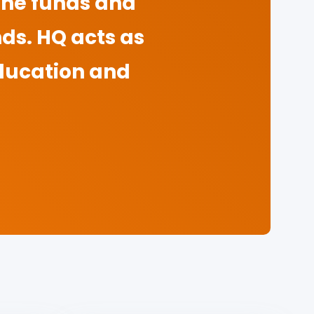
 the funds and
nds. HQ acts as
ducation and