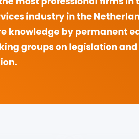
 the most professional firms in
vices industry in the Netherla
re knowledge by permanent e
king groups on legislation and
ion.