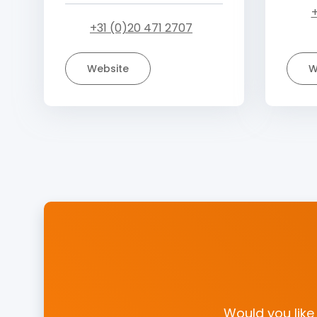
+
+31 (0)20 471 2707
Website
W
Would you like