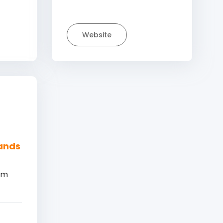
Website
lands
am