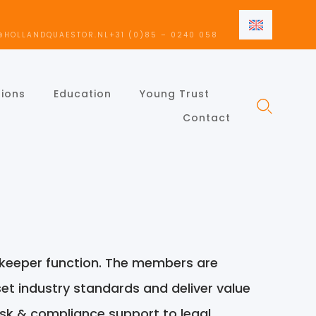
EN
@HOLLANDQUAESTOR.NL
+31 (0)85 – 0240 058
NL
EN
tions
Education
Young Trust
Contact
ekeeper function. The members are
 set industry standards and deliver value
isk & compliance support to legal