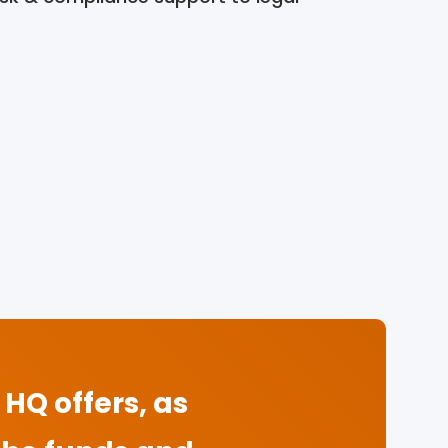
HQ offers, as