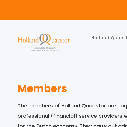
Holland Quaes
Members
The members of Holland Quaestor are corp
professional (financial) service providers 
for the Dutch economy. They carry out admi