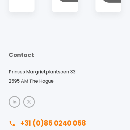
Contact
Prinses Margrietplantsoen 33
2595 AM The Hague
+31 (0)85 0240 058