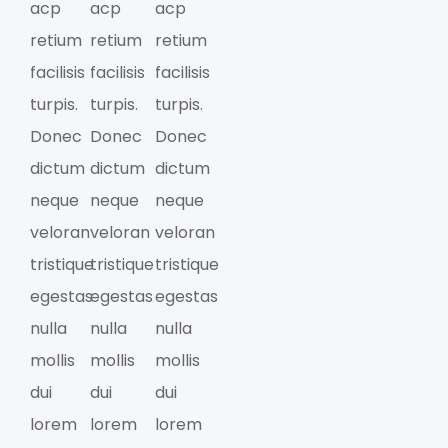
acp
acp
acp
retium
retium
retium
facilisis
facilisis
facilisis
turpis.
turpis.
turpis.
Donec
Donec
Donec
dictum
dictum
dictum
neque
neque
neque
veloran
veloran
veloran
tristique
tristique
tristique
egestas
egestas
egestas
nulla
nulla
nulla
mollis
mollis
mollis
dui
dui
dui
lorem
lorem
lorem