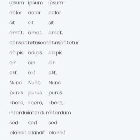
ipsum
ipsum
ipsum
dolor
dolor
dolor
sit
sit
sit
amet,
amet,
amet,
consectetur
consectetur
consectetur
adipis
adipis
adipis
cin
cin
cin
elit.
elit.
elit.
Nunc
Nunc
Nunc
purus
purus
purus
libero,
libero,
libero,
interdum
interdum
interdum
sed
sed
sed
blandit
blandit
blandit