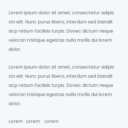
Lorem ipsum dolor sit amet, consectetur adipis
cin elit. Nunc purus libero, interdum sed blandit
acp retium facilisis turpis. Donec dictum neque
veloran tristique egestas nulla mollis dui lorem
dolor.
Lorem ipsum dolor sit amet, consectetur adipis
cin elit. Nunc purus libero, interdum sed blandit
acp retium facilisis turpis. Donec dictum neque
veloran tristique egestas nulla mollis dui lorem
dolor.
Lorem
Lorem
Lorem