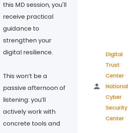
this MD session, you'll
receive practical
guidance to
strengthen your
digital resilience.
Digital
Trust
This won’t be a
Center
National
passive afternoon of
Cyber
listening: you’ll
Security
actively work with
Center
concrete tools and