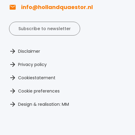
info@hollandquaestor.nl
Subscribe to newsletter
Disclaimer
Privacy policy
Cookiestatement
Cookie preferences
Design & realisation: MM