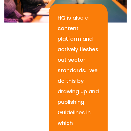
HQ is also a
content
platform and
actively fleshes
out sector
standards. We
do this by
drawing up and
publishing
Guidelines in
which