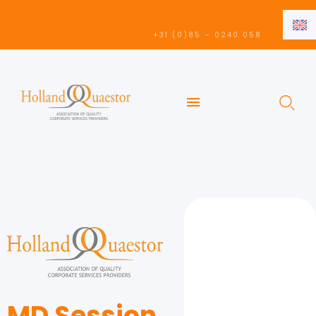
EN
+31 (0)85 – 0240 058
NL
EN
MD Session