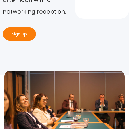
afternoon with a
networking reception.
Sign up