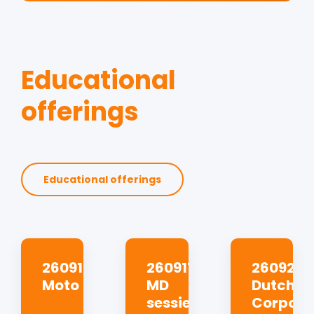
Educational
offerings
Educational offerings
260910
260917
260923
Moto
MD
Dutch
sessie
Corpora