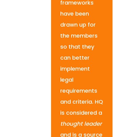
frameworks
have been
drawn up for
the members
so that they
can better
implement
legal
requirements
and criteria. HQ
is considered a
thought leader
and is a source