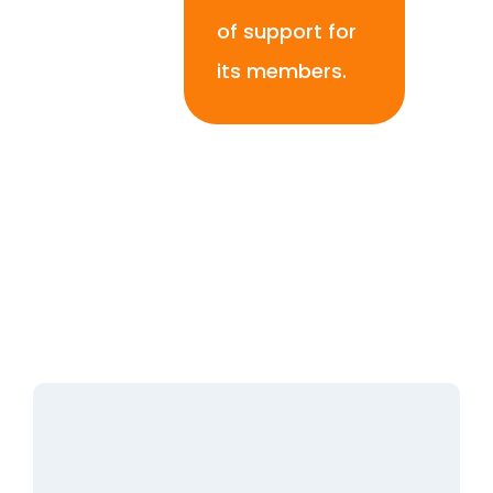
of support for
its members.