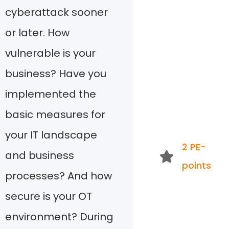
cyberattack sooner
or later. How
vulnerable is your
business? Have you
implemented the
basic measures for
your IT landscape
2 PE-
and business
points
processes? And how
secure is your OT
environment? During