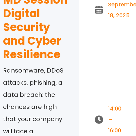
Septembe
Digital
18, 2025
Security
and Cyber
Resilience
Ransomware, DDoS
attacks, phishing, a
data breach: the
chances are high
14:00
that your company
–
16:00
will face a