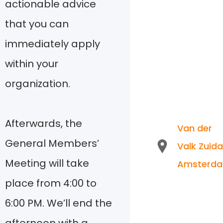
actionable advice
that you can
immediately apply
within your
organization.
Afterwards, the
Van der
General Members’
Valk Zuida
Meeting will take
Amsterd
place from 4:00 to
6:00 PM. We’ll end the