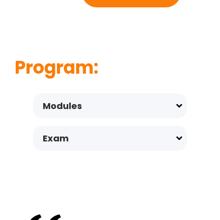
Program:
Modules
Exam