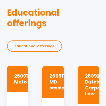
Educational
offerings
Educational offerings
260910
260917
260923
Moto
MD
Dutch
sessie
Corpora
Law