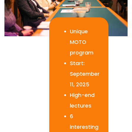
Unique
MOTO
program
Start:
September
11, 2025
High-end
lectures
6
interesting