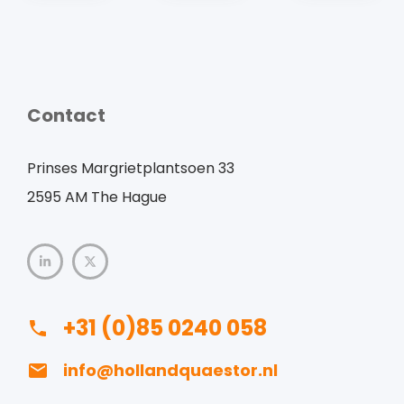
Contact
Prinses Margrietplantsoen 33
2595 AM The Hague
+31 (0)85 0240 058
info@hollandquaestor.nl