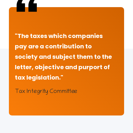
"The taxes which companies
pay are a contribution to
society and subject them to the
letter, objective and purport of
tax legislation."
Tax Integrity Committee