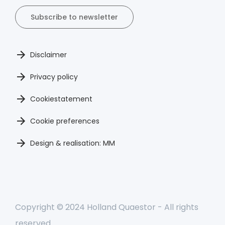
Subscribe to newsletter
Disclaimer
Privacy policy
Cookiestatement
Cookie preferences
Design & realisation: MM
Copyright © 2024 Holland Quaestor - All rights
reserved.